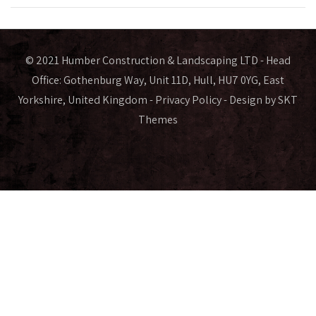
© 2021 Humber Construction & Landscaping LTD - Head
Office: Gothenburg Way, Unit 11D, Hull, HU7 0YG, East
Yorkshire, United Kingdom -
Privacy Policy
- Design by SKT
Themes