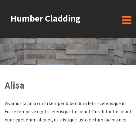
Humber Cladding
Alisa
Vivamus lacinia cursu semper bibendum felis scelerisque in.
Fusce tempus e eget scelerisque tincidunt. Curabitur tincidunt
nunc eget enim aliquet, ut tristique justo dictum lacinia nec.