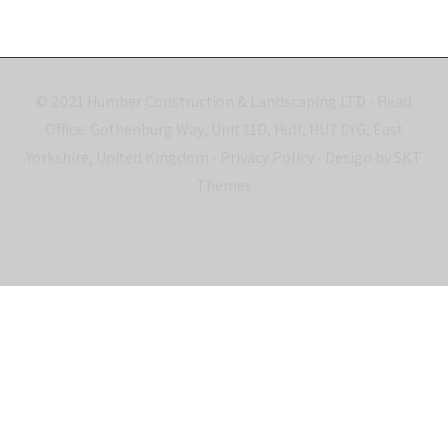
© 2021 Humber Construction & Landscaping LTD - Head
Office: Gothenburg Way, Unit 11D, Hull, HU7 0YG, East
Yorkshire, United Kingdom -
Privacy Policy
- Design by SKT
Themes