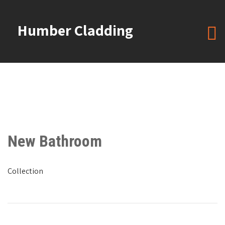
Humber Cladding
New Bathroom
Collection